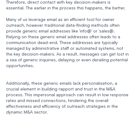
Therefore, direct contact with key decision-makers is 
essential. The earlier in the process this happens, the better. 
Many of us leverage email as an efficient tool for owner 
outreach, however traditional data-finding methods often 
provide generic email addresses like 'info@' or 'sales@. 
Relying on these generic email addresses often leads to a 
communication dead-end. These addresses are typically 
managed by administrative staff or automated systems, not 
the key decision-makers. As a result, messages can get lost in 
a sea of generic inquiries, delaying or even derailing potential 
opportunities. 
Additionally, these generic emails lack personalisation, a 
crucial element in building rapport and trust in the M&A 
process. This impersonal approach can result in low response 
rates and missed connections, hindering the overall 
effectiveness and efficiency of outreach strategies in the 
dynamic M&A sector.