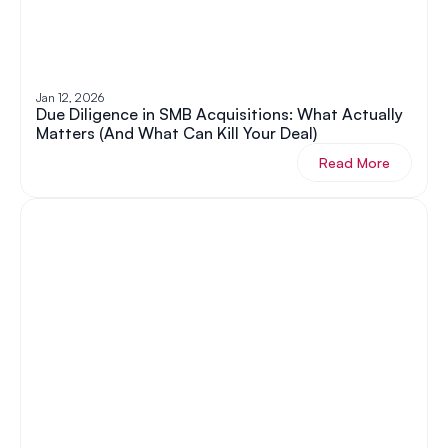
Jan 12, 2026
Due Diligence in SMB Acquisitions: What Actually 
Matters (And What Can Kill Your Deal)
Read More