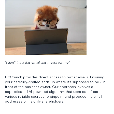
"I don't think this email was meant for me"
BizCrunch provides direct access to owner emails. Ensuring 
your carefully-crafted ends up where it’s supposed to be - in 
front of the business owner. Our approach involves a 
sophisticated AI-powered algorithm that uses data from 
various reliable sources to pinpoint and produce the email 
addresses of majority shareholders. 