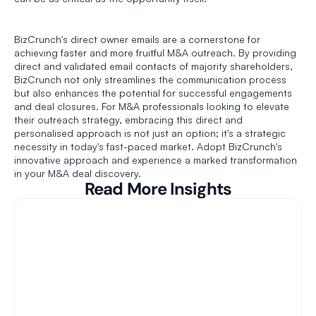
BizCrunch's direct owner emails are a cornerstone for 
achieving faster and more fruitful M&A outreach. By providing 
direct and validated email contacts of majority shareholders, 
BizCrunch not only streamlines the communication process 
but also enhances the potential for successful engagements 
and deal closures. For M&A professionals looking to elevate 
their outreach strategy, embracing this direct and 
personalised approach is not just an option; it's a strategic 
necessity in today's fast-paced market. Adopt BizCrunch's 
innovative approach and experience a marked transformation 
in your M&A deal discovery. 
Read More Insights