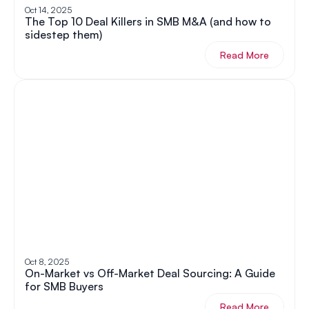
Oct 14, 2025
The Top 10 Deal Killers in SMB M&A (and how to 
sidestep them)
Read More
Oct 8, 2025
On-Market vs Off-Market Deal Sourcing: A Guide 
for SMB Buyers
Read More