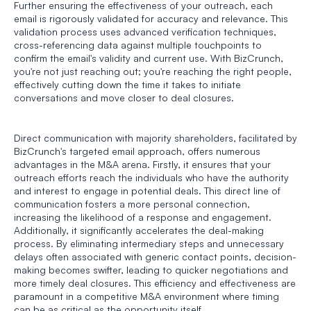
Further ensuring the effectiveness of your outreach, each 
email is rigorously validated for accuracy and relevance. This 
validation process uses advanced verification techniques, 
cross-referencing data against multiple touchpoints to 
confirm the email's validity and current use. With BizCrunch, 
you're not just reaching out; you're reaching the right people, 
effectively cutting down the time it takes to initiate 
conversations and move closer to deal closures.
Direct communication with majority shareholders, facilitated by 
BizCrunch's targeted email approach, offers numerous 
advantages in the M&A arena. Firstly, it ensures that your 
outreach efforts reach the individuals who have the authority 
and interest to engage in potential deals. This direct line of 
communication fosters a more personal connection, 
increasing the likelihood of a response and engagement. 
Additionally, it significantly accelerates the deal-making 
process. By eliminating intermediary steps and unnecessary 
delays often associated with generic contact points, decision-
making becomes swifter, leading to quicker negotiations and 
more timely deal closures. This efficiency and effectiveness are 
paramount in a competitive M&A environment where timing 
can be as critical as the opportunity itself.