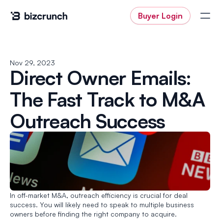
Buyer Login
Nov 29, 2023
Direct Owner Emails: 
Buyer Login
The Fast Track to M&A 
Outreach Success
In off-market M&A, outreach efficiency is crucial for deal 
success. You will likely need to speak to multiple business 
owners before finding the right company to acquire. 