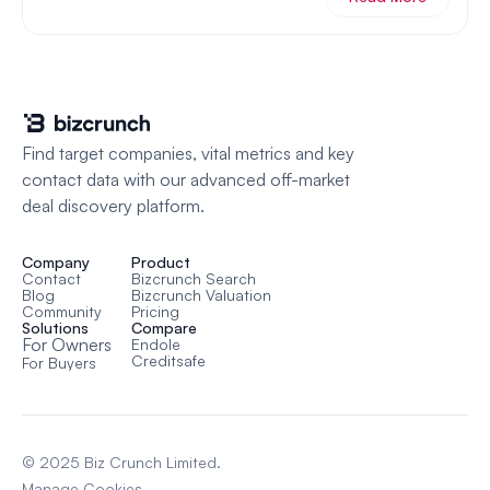
Find target companies, vital metrics and key 
contact data with our advanced off-market 
deal discovery platform.
Company
Product
Contact
Bizcrunch Search
Blog
Bizcrunch Valuation
Community
Pricing
Solutions
Compare
For Owners
Endole
Creditsafe
For Buyers
© 2025 Biz Crunch Limited.
Manage Cookies